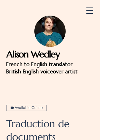
Alison Wedley
French to English translator
British English voiceover artist
Available Online
Traduction de
documents