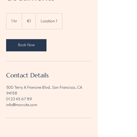
1
euro
1 hr
1
€1
Location 1
h
Book Now
Contact Details
500 Terry A Francine Blvd. San Francisco, CA
94158
01 23 45 67 89
info@monsite.com