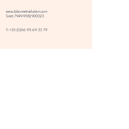
www.labonnetraduction.com
Siret: 79499582900023
T:
+33 (0)06 95 69 33 79